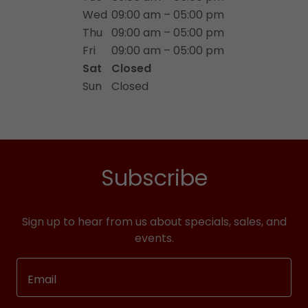
Wed
09:00 am – 05:00 pm
Thu
09:00 am – 05:00 pm
Fri
09:00 am – 05:00 pm
Sat
Closed
Sun
Closed
Subscribe
Sign up to hear from us about specials, sales, and
events.
Email