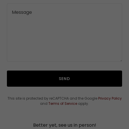
SEND
This site is protected by reCAPTCHA and the Google
Privacy Policy
and
Terms of Service
apply.
Better yet, see us in person!