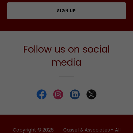
SIGN UP
Follow us on social
media
Copyright © 2026 Cassel & Associates - All