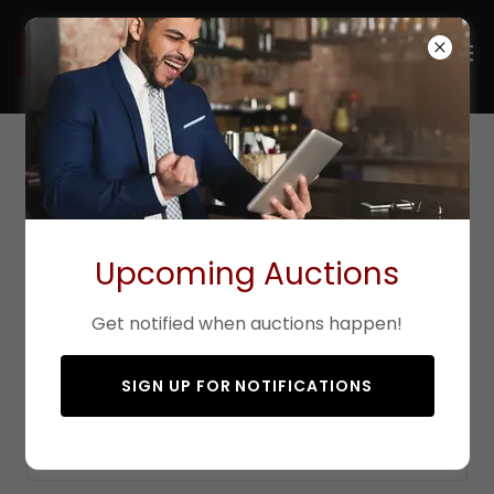
Contact Us
Upcoming Auctions
Drop us a line!
Get notified when auctions happen!
Name*
SIGN UP FOR NOTIFICATIONS
Email*