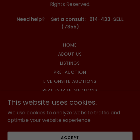
Rights Reserved.
Need help? Set a consult: 614-433-SELL
(7355)
HOME
ABOUT US
LISTINGS
PRE-AUCTION
LIVE ONSITE AUCTIONS
REAL ESTATE AUCTIONS
SURPLUS AUCTIONS
This website uses cookies.
HIBID AUCTIONS
We use cookies to analyze website traffic and
UPCOMING AUCTIONS
optimize your website experience.
CONTACT US
PRIVACY POLICY
ACCEPT