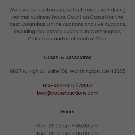
We love our customers, so feel free to visit during
normal business hours. Count on Cassel for the
best Columbus Online Auctions and Live Auctions,
including real estate auctions in Worthington,
Columbus, and all of central Ohio.
Cassel & Associates
6827 N. High St., Suite 109, Worthington, OH 43085
614-433
-SELL
(7355
bob@casselauctions.com
Hours
Mon
09:00 am – 05:00 pm
Tue
09:00 am – 05:00 pm