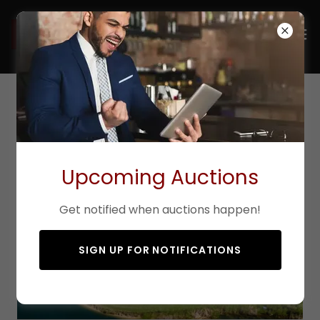
Active/Sold Listings
Upcoming Auctions
Get notified when auctions happen!
SIGN UP FOR NOTIFICATIONS