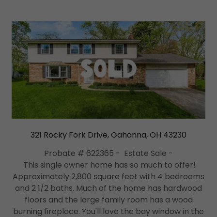
321 Rocky Fork Drive, Gahanna, OH 43230
Probate # 622365 - Estate Sale -
This single owner home has so much to offer!
Approximately 2,800 square feet with 4 bedrooms
and 2 1/2 baths. Much of the home has hardwood
floors and the large family room has a wood
burning fireplace. You'll love the bay window in the