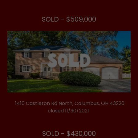
SOLD - $509,000
1410 Castleton Rd North, Columbus, OH 43220
closed 11/30/2021
SOLD - $430,000