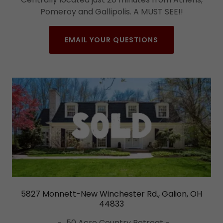
Pomeroy and Gallipolis. A MUST SEE!!
EMAIL YOUR QUESTIONS
5827 Monnett-New Winchester Rd., Galion, OH
44833
- 50 Acre Country Retreat -