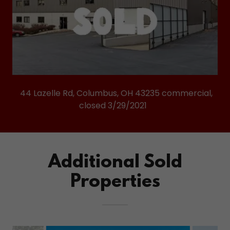
44 Lazelle Rd, Columbus, OH 43235 commercial,
closed 3/29/2021
Additional Sold
Properties