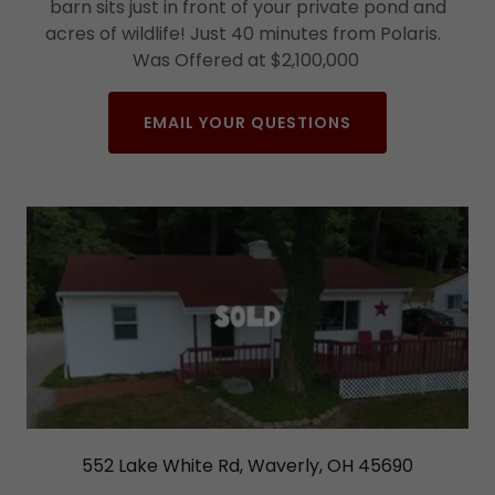
barn sits just in front of your private pond and
acres of wildlife! Just 40 minutes from Polaris.
Was Offered at $2,100,000
EMAIL YOUR QUESTIONS
552 Lake White Rd, Waverly, OH 45690