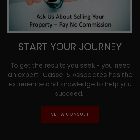
START YOUR JOURNEY
To get the results you seek - you need
an expert. Cassel & Associates has the
experience and knowledge to help you
succeed.
SET A CONSULT