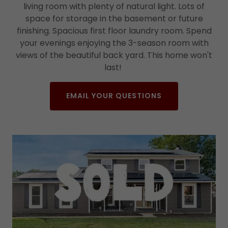
living room with plenty of natural light. Lots of
space for storage in the basement or future
finishing. Spacious first floor laundry room. Spend
your evenings enjoying the 3-season room with
views of the beautiful back yard. This home won't
last!
EMAIL YOUR QUESTIONS