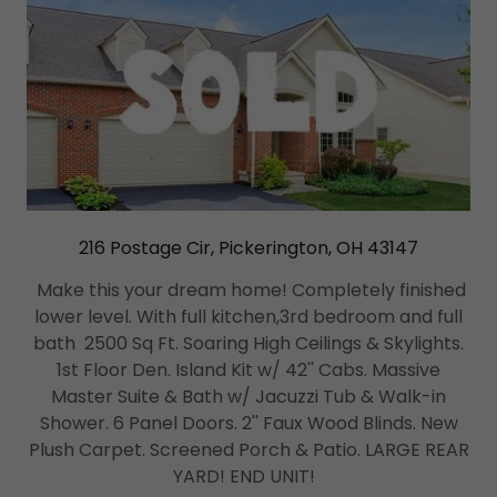
216 Postage Cir, Pickerington, OH 43147
Make this your dream home! Completely finished
lower level. With full kitchen,3rd bedroom and full
bath 2500 Sq Ft. Soaring High Ceilings & Skylights.
1st Floor Den. Island Kit w/ 42'' Cabs. Massive
Master Suite & Bath w/ Jacuzzi Tub & Walk-in
Shower. 6 Panel Doors. 2'' Faux Wood Blinds. New
Plush Carpet. Screened Porch & Patio. LARGE REAR
YARD! END UNIT!