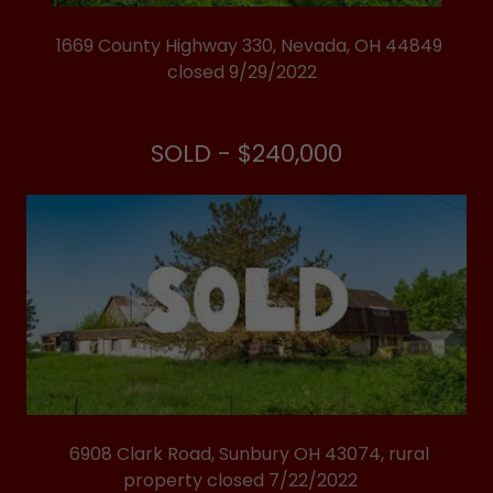
1669 County Highway 330, Nevada, OH 44849
closed 9/29/2022
SOLD - $240,000
6908 Clark Road, Sunbury OH 43074, rural
property closed 7/22/2022