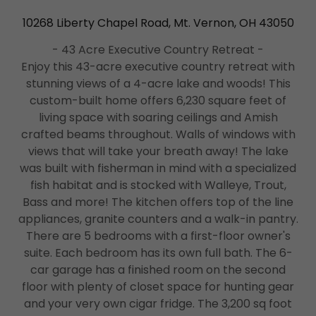
10268 Liberty Chapel Road, Mt. Vernon, OH 43050
- 43 Acre Executive Country Retreat -
Enjoy this 43-acre executive country retreat with
stunning views of a 4-acre lake and woods! This
custom-built home offers 6,230 square feet of
living space with soaring ceilings and Amish
crafted beams throughout. Walls of windows with
views that will take your breath away! The lake
was built with fisherman in mind with a specialized
fish habitat and is stocked with Walleye, Trout,
Bass and more! The kitchen offers top of the line
appliances, granite counters and a walk-in pantry.
There are 5 bedrooms with a first-floor owner's
suite. Each bedroom has its own full bath. The 6-
car garage has a finished room on the second
floor with plenty of closet space for hunting gear
and your very own cigar fridge. The 3,200 sq foot