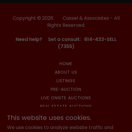
Copyright © 2026 Cassel & Associates - All
Rights Reserved.
Need help? Set a consult: 614-433-SELL
(7355)
HOME
ABOUT US
LISTINGS
PRE-AUCTION
LIVE ONSITE AUCTIONS
REAL ESTATE AUCTIONS
SURPLUS AUCTIONS
This website uses cookies.
HIBID AUCTIONS
We use cookies to analyze website traffic and
UPCOMING AUCTIONS