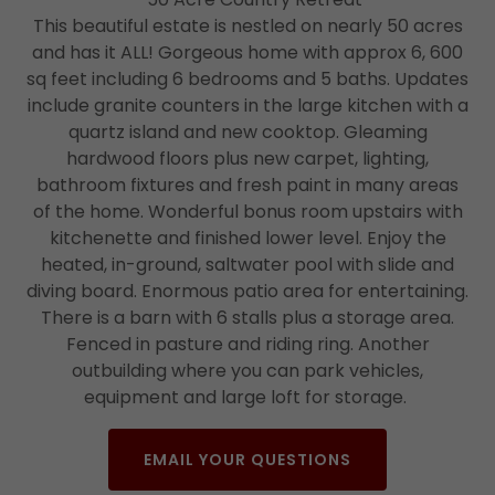
This beautiful estate is nestled on nearly 50 acres
and has it ALL! Gorgeous home with approx 6, 600
sq feet including 6 bedrooms and 5 baths. Updates
include granite counters in the large kitchen with a
quartz island and new cooktop. Gleaming
hardwood floors plus new carpet, lighting,
bathroom fixtures and fresh paint in many areas
of the home. Wonderful bonus room upstairs with
kitchenette and finished lower level. Enjoy the
heated, in-ground, saltwater pool with slide and
diving board. Enormous patio area for entertaining.
There is a barn with 6 stalls plus a storage area.
Fenced in pasture and riding ring. Another
outbuilding where you can park vehicles,
equipment and large loft for storage.
EMAIL YOUR QUESTIONS