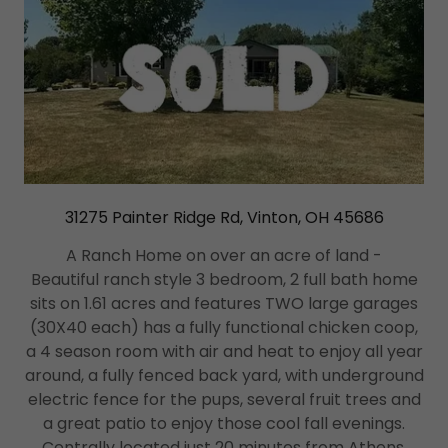
31275 Painter Ridge Rd, Vinton, OH 45686
A Ranch Home on over an acre of land -
Beautiful ranch style 3 bedroom, 2 full bath home
sits on 1.61 acres and features TWO large garages
(30X40 each) has a fully functional chicken coop,
a 4 season room with air and heat to enjoy all year
around, a fully fenced back yard, with underground
electric fence for the pups, several fruit trees and
a great patio to enjoy those cool fall evenings.
Centrally located just 20 minutes from Athens,