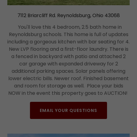
7112 Briarcliff Rd. Reynoldsburg, Ohio 43068
You'll love this 4 bedroom, 2.5 bath home in
Reynoldsburg schools. This home is full of updates
including a gorgeous kitchen with bar seating for 4.
New LVP flooring and a first-floor laundry. There is
a fenced in backyard with patio and attached 2
car garage with expanded driveway for 2
additional parking spaces. Solar panels offering
lower electric bills. Newer roof. Finished basement
and room for storage as well. Place your bids
NOW in the event this property goes to AUCTION!
EMAIL YOUR QUESTIONS