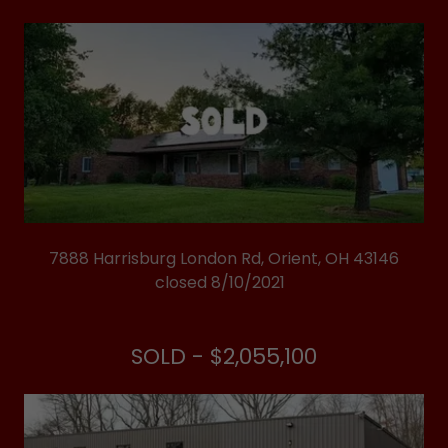
7888 Harrisburg London Rd, Orient, OH 43146
closed 8/10/2021
SOLD - $2,055,100