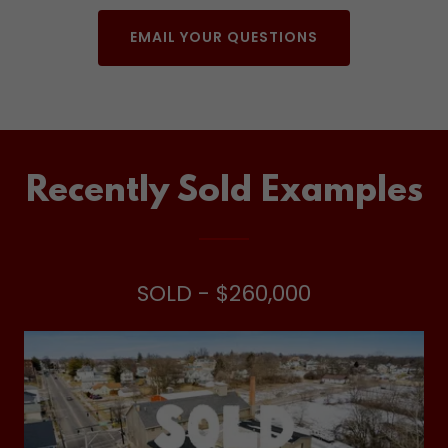
EMAIL YOUR QUESTIONS
Recently Sold Examples
SOLD - $260,000