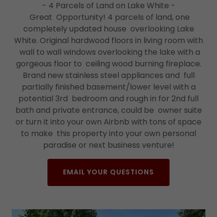
- 4 Parcels of Land on Lake White -
Great Opportunity! 4 parcels of land, one
completely updated house overlooking Lake
White. Original hardwood floors in living room with
wall to wall windows overlooking the lake with a
gorgeous floor to ceiling wood burning fireplace.
Brand new stainless steel appliances and full
partially finished basement/lower level with a
potential 3rd bedroom and rough in for 2nd full
bath and private entrance, could be owner suite
or turn it into your own Airbnb with tons of space
to make this property into your own personal
paradise or next business venture!
EMAIL YOUR QUESTIONS