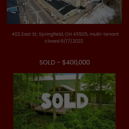
402 East St, Springfield, OH 45505, multi-tenant
closed 6/17/2022
SOLD - $400,000