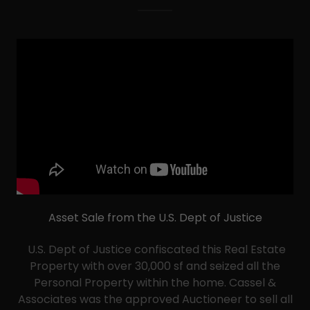
Asset Sale from the U.S. Dept of Justice
U.S. Dept of Justice confiscated this Real Estate
Property with over 30,000 sf and seized all the
Personal Property within the home. Cassel &
Associates was the approved Auctioneer to sell all