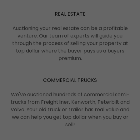
REAL ESTATE
Auctioning your real estate can be a profitable
venture. Our team of experts will guide you
through the process of selling your property at
top dollar where the buyer pays us a buyers
premium.
COMMERCIAL TRUCKS
We've auctioned hundreds of commercial semi-
trucks from Freightliner, Kenworth, Peterbilt and
Volvo. Your old truck or trailer has real value and
we can help you get top dollar when you buy or
sell!