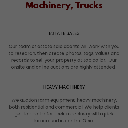
Machinery, Trucks
ESTATE SALES
Our team of estate sale agents will work with you
to research, then create photos, tags, values and
records to sell your property at top dollar. Our
onsite and online auctions are highly attended.
HEAVY MACHINERY
We auction farm equipment, heavy machinery,
both residential and commercial. We help clients
get top dollar for their machinery with quick
turnaround in central Ohio.