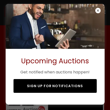
Live Onsite Auctions
Upcoming Auctions
Get notified when auctions happen!
SIGN UP FOR NOTIFICATIONS