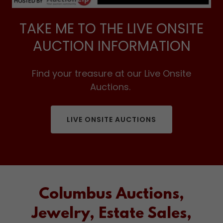
TAKE ME TO THE LIVE ONSITE
AUCTION INFORMATION
Find your treasure at our Live Onsite
Auctions.
LIVE ONSITE AUCTIONS
Columbus Auctions,
Jewelry, Estate Sales,