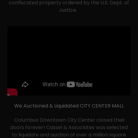
confiscated property ordered by the U.S. Dept. of
Justice.
We Auctioned & Liquidated CITY CENTER MALL
Columbus Downtown City Center closed their
doors forever! Cassel & Associates was selected
to liquidate and auction of over a million square