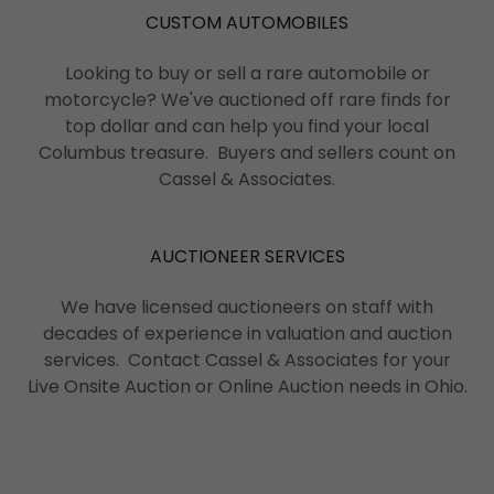
CUSTOM AUTOMOBILES
Looking to buy or sell a rare automobile or
motorcycle? We've auctioned off rare finds for
top dollar and can help you find your local
Columbus treasure. Buyers and sellers count on
Cassel & Associates.
AUCTIONEER SERVICES
We have licensed auctioneers on staff with
decades of experience in valuation and auction
services. Contact Cassel & Associates for your
Live Onsite Auction or Online Auction needs in Ohio.