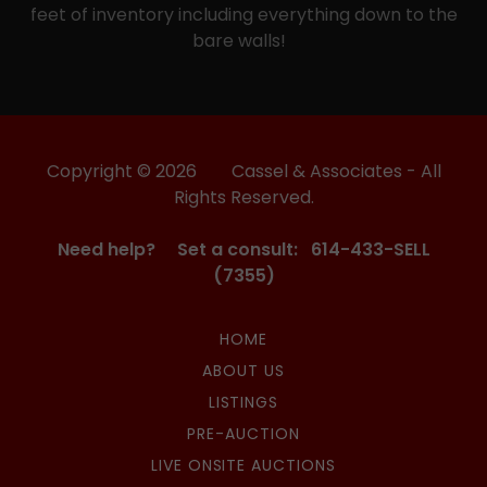
feet of inventory including everything down to the
bare walls!
Copyright © 2026 Cassel & Associates - All
Rights Reserved.
Need help? Set a consult: 614-433-SELL
(7355)
HOME
ABOUT US
LISTINGS
PRE-AUCTION
LIVE ONSITE AUCTIONS