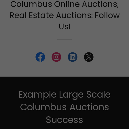
Columbus Online Auctions,
Real Estate Auctions: Follow
Us!
Example Large Scale
Columbus Auctions
Success