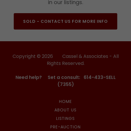
in our listings.
SOLD - CONTACT US FOR MORE INFO
Copyright © 2026 Cassel & Associates - All
Rights Reserved.
Need help? Set a consult: 614-433-SELL
(7355)
HOME
ABOUT US
LISTINGS
PRE-AUCTION