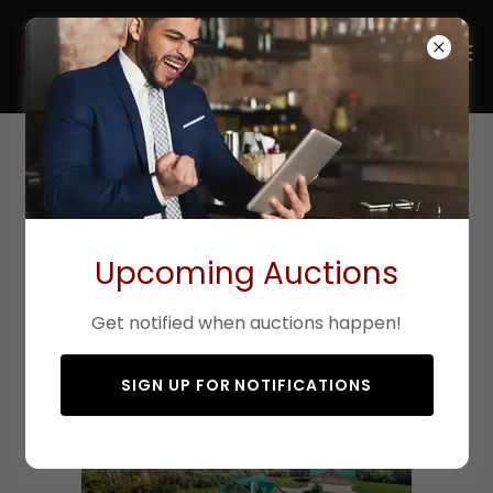
Liberty Chapel
Executive Retreat
Upcoming Auctions
10268 Liberty Chapel Road, Mt. Vernon, OH 43050
SOLD
Get notified when auctions happen!
SIGN UP FOR NOTIFICATIONS