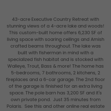
43-acre Executive Country Retreat with
stunning views of a 4-acre lake and woods!
This custom-­built home offers 6,230 SF of
living space with soaring ceilings and Amish
crafted beams throughout. The lake was
built with fisherman in mind with a
specialized fish habitat and is stocked with
Walleye, Trout, Bass & more! The home has
5-bedrooms, 7 bathrooms, 2 kitchens, 2
fireplaces and a 6-car garage. The 2nd floor
of the garage is finished for an extra living
space. The pole barn has 3,200 SF and it's
own private pond. Just 35 minutes from
Polaris. See this and other online real estate